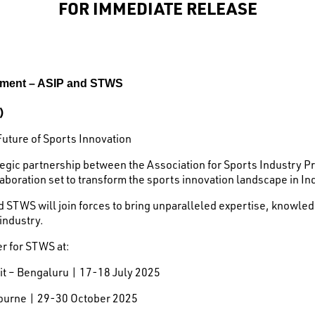
FOR IMMEDIATE RELEASE
ement – ASIP and STWS
)
Future of Sports Innovation
ategic partnership between the Association for Sports Industry 
aboration set to transform the sports innovation landscape in In
d STWS will join forces to bring unparalleled expertise, knowl
 industry.
er for STWS at:
t – Bengaluru | 17-18 July 2025
ourne | 29-30 October 2025