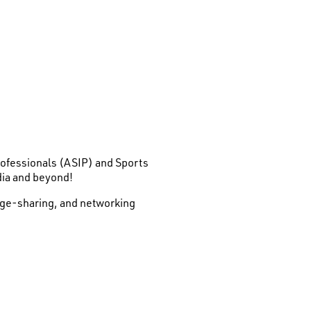
Professionals (ASIP) and Sports
dia and beyond!
edge-sharing, and networking