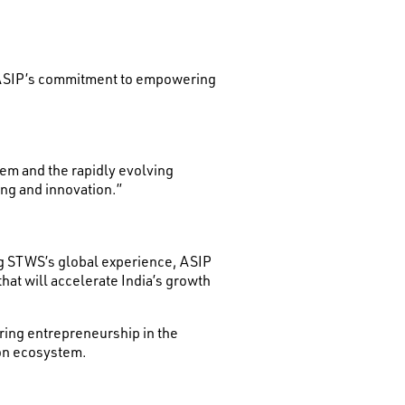
d ASIP’s commitment to empowering
em and the rapidly evolving
ing and innovation.”
ng STWS’s global experience, ASIP
at will accelerate India’s growth
ring entrepreneurship in the
ion ecosystem.