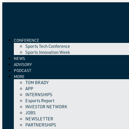
CONFERENCE
Sports Tech Conference
Sports Innovation Week
NEWS
ADVISORY
PODCAST
MORE
TOM BRADY
APP
INTERNSHIPS
Esports Report
INVESTOR NETWORK
JOBS
NEWSLETTER
PARTNERSHIPS