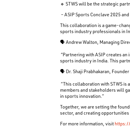
🔹 STWS will be the strategic partn
– ASIP Sports Conclave 2025 and
This collaboration is a game-cha
sports industry professionals in In
🗣 Andrew Walton, Managing Dire
“Partnering with ASIP creates an 
sports industry in India. This par
🗣 Dr. Shaji Prabhakaran, Founder
“This collaboration with STWS is 
members and stakeholders will gai
in sports innovation.”
Together, we are setting the foun
sector, and creating opportunities
For more information, visit
https:/