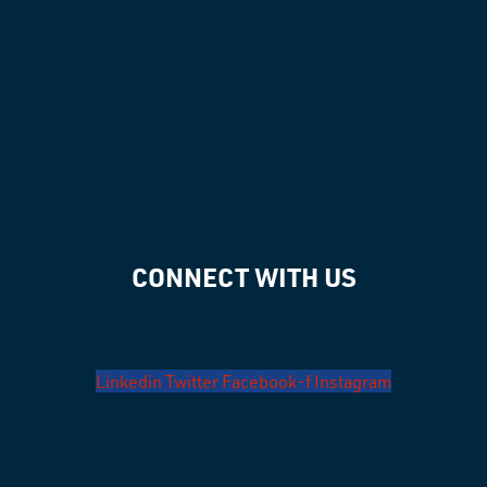
CONNECT WITH US
Linkedin
Twitter
Facebook-f
Instagram