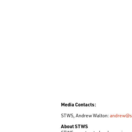
Media Contacts:
STWS, Andrew Walton:
andrew@s
About STWS