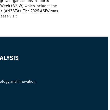
 grow organisations in sports
on Week (ASIW) which includes the
rds (ANZSTA). The 2025 ASIW runs
ease visit
ALYSIS
nology and innovation.