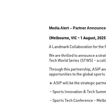
Media Alert –
Partner Announc
(Melbourne, VIC – 1 August, 2025
A Landmark Collaboration for the 
We are thrilled to announce a str
Tech World Series (STWS) – a coll
Through this partnership, ASIP an
opportunities to the global sports
🔹 ASIP will be the strategic partn
– Sports Innovation & Tech Summi
– Sports Tech Conference – Melb