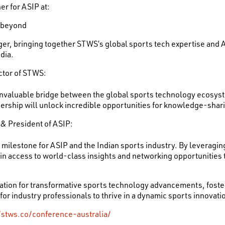
er for ASIP at:
 beyond
nger, bringing together STWS’s global sports tech expertise an
dia.
ctor of STWS:
invaluable bridge between the global sports technology ecosyst
tnership will unlock incredible opportunities for knowledge-shar
 & President of ASIP:
a milestone for ASIP and the Indian sports industry. By leveragi
n access to world-class insights and networking opportunities th
dation for transformative sports technology advancements, foste
 for industry professionals to thrive in a dynamic sports innovat
/stws.co/conference-australia/