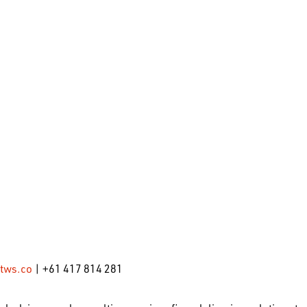
tws.co
| +61 417 814 281