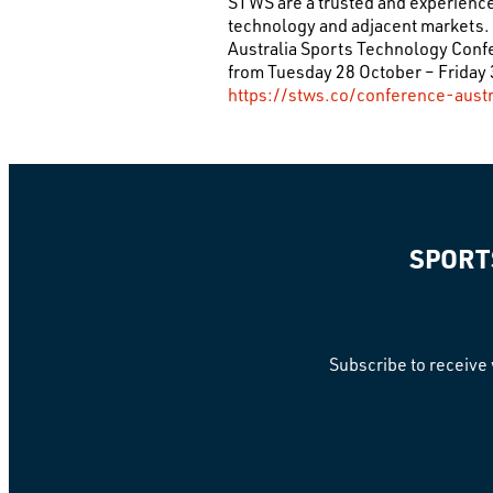
STWS are a trusted and experienced
technology and adjacent markets. 
Australia Sports Technology Con
from Tuesday 28 October – Friday 3
https://stws.co/conference-austr
SPORT
Subscribe to receive 