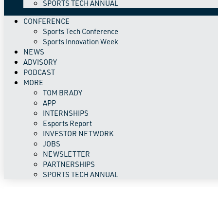
SPORTS TECH ANNUAL
CONFERENCE
Sports Tech Conference
Sports Innovation Week
NEWS
ADVISORY
PODCAST
MORE
TOM BRADY
APP
INTERNSHIPS
Esports Report
INVESTOR NETWORK
JOBS
NEWSLETTER
PARTNERSHIPS
SPORTS TECH ANNUAL