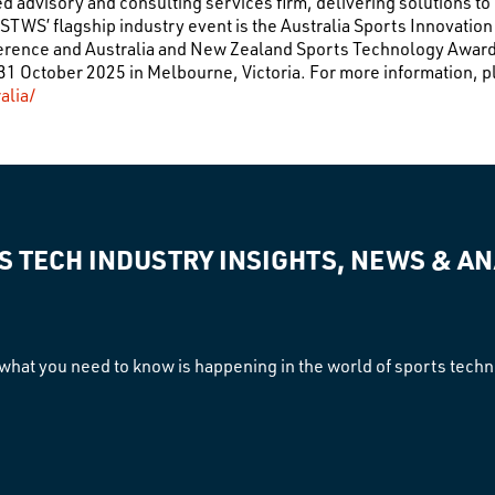
 advisory and consulting services firm, delivering solutions to
STWS’ flagship industry event is the Australia Sports Innovati
ference and Australia and New Zealand Sports Technology Awa
1 October 2025 in Melbourne, Victoria. For more information, pl
alia/
S TECH INDUSTRY INSIGHTS, NEWS & AN
what you need to know is happening in the world of sports tech